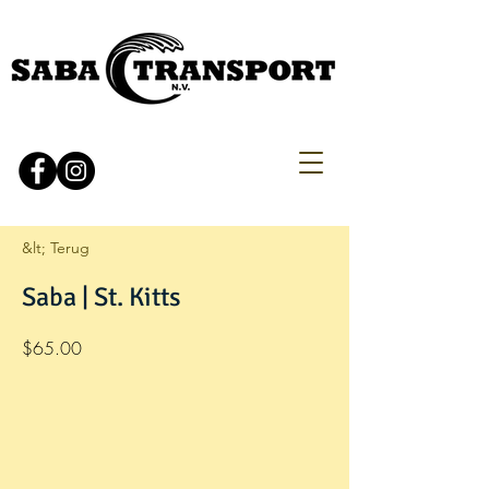
&lt; Terug
Saba | St. Kitts
$65.00