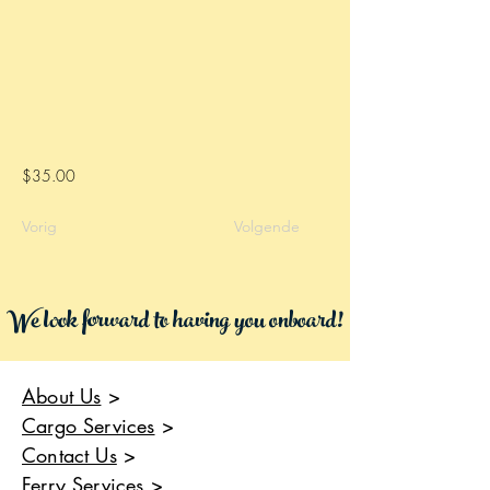
$35.00
Vorig
Volgende
We look forward to having you onboard!
About Us
>
Cargo Services
>
Contact Us
>
Ferry Services
>