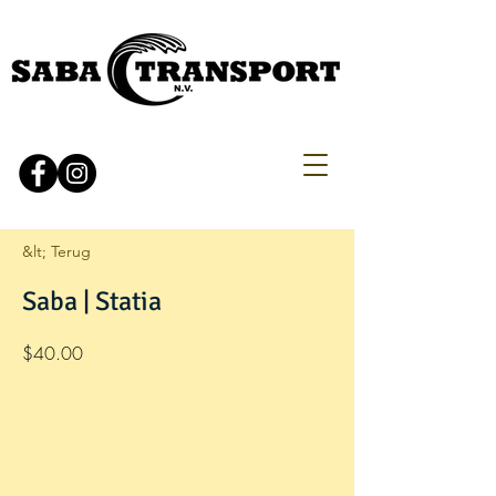
&lt; Terug
Saba | Statia
$40.00