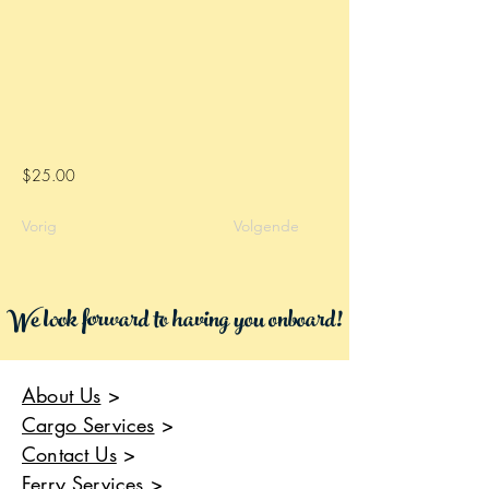
$25.00
Vorig
Volgende
We look forward to having you onboard!
About Us
>
Cargo Services
>
Contact Us
>
Ferry Services
>