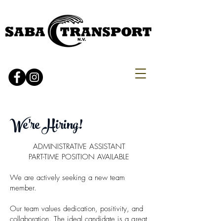
We're Hiring!
ADMINISTRATIVE ASSISTANT
PART-TIME POSITION AVAILABLE
We are actively seeking a new team
member.
Our team values dedication, positivity, and
collaboration. The ideal candidate is a great