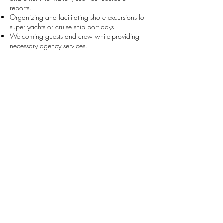
reports.
Organizing and facilitating shore excursions for
super yachts or cruise ship port days.
Welcoming guests and crew while providing
necessary agency services.
All applicants should be residents of Saba.
Interested candidates should email Jaime
Buchanan at
info@sabaferry.com
with their
resume and a brief introduction.
We look forward to having you onboard!
About Us
>
Cargo Services
>
Contact Us
>
Ferry Services
>