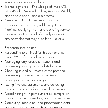
various office responsibilities.
Technology Skills – Knowledge of iMac OS,
QuickBooks, Microsoft Office, Asycuda World,
and various social media platforms.
Customer Skills – It is essential to support
customers by accurately addressing their
inquiries, clarifying information, offering service
recommendations, and affectively addressing
any obstacles that may arise for our clients.
Responsibilities include:
Responding to all inquiries through phone,
email, WhatsApp, and social media.
Managing ferry reservation systems and
processing bookings and tickets for travel.
Checking in and out vessels at the port and
overseeing all clearance formalities for
passengers, crew, and cargo.
Issuing invoices, statements, and collecting
incoming payments for various departments.
Coordinating with port authorities, immigration,
customs, ground operators, and ship personnel.
Computing, recording, and proofreading data
and other information, such as records or