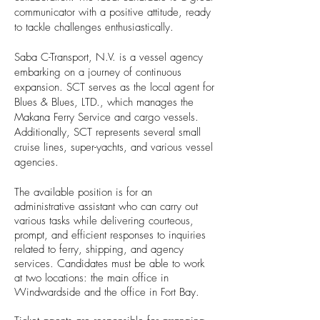
communicator with a positive attitude, ready
to tackle challenges enthusiastically.
Saba C-Transport, N.V. is a vessel agency
embarking on a journey of continuous
expansion. SCT serves as the local agent for
Blues & Blues, LTD., which manages the
Makana Ferry Service and cargo vessels.
Additionally, SCT represents several small
cruise lines, super-yachts, and various vessel
agencies.
The available position is for an
administrative assistant who can carry out
various tasks while delivering courteous,
prompt, and efficient responses to inquiries
related to ferry, shipping, and agency
services. Candidates must be able to work
at two locations: the main office in
Windwardside and the office in Fort Bay.