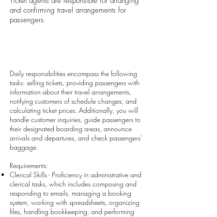
Ticket agents are responsible for arranging
and confirming travel arrangements for
passengers.
Daily responsibilities encompass the following
tasks: selling tickets, providing passengers with
information about their travel arrangements,
notifying customers of schedule changes, and
calculating ticket prices. Additionally, you will
handle customer inquiries, guide passengers to
their designated boarding areas, announce
arrivals and departures, and check passengers'
baggage.
Requirements:
Clerical Skills - Proficiency in administrative and
clerical tasks, which includes composing and
responding to emails, managing a booking
system, working with spreadsheets, organizing
files, handling bookkeeping, and performing