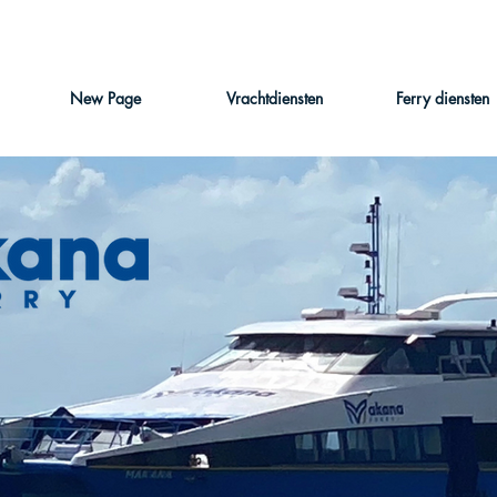
New Page
Vrachtdiensten
Ferry diensten