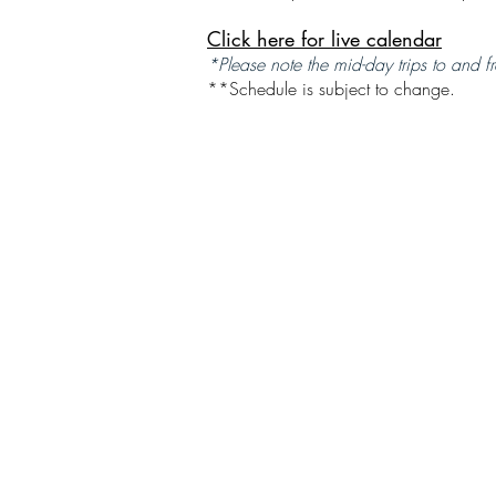
Click here for live calendar
*Please note the mid-day trips to and fr
**Schedule is subject to change.