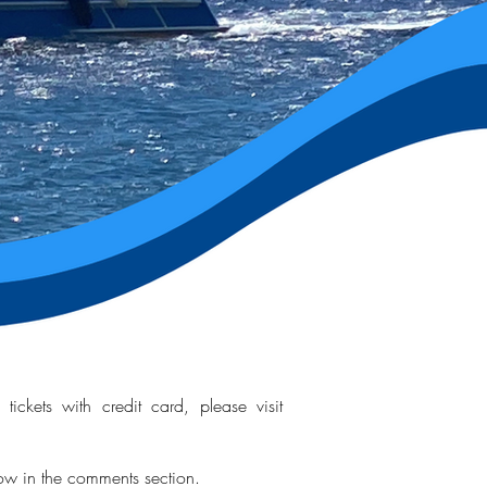
ickets with credit card, please visit
now in the comments section.