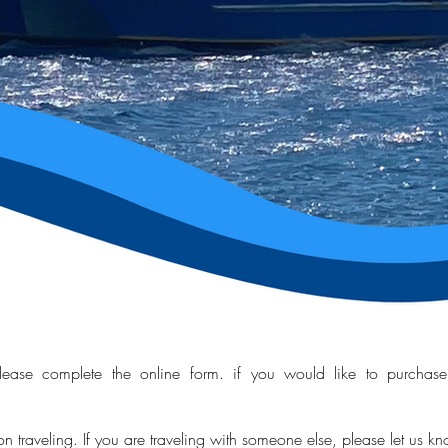
ease complete the online form. if you would like to purchase t
son
traveling
. If you are
traveling with someone else, please let us k