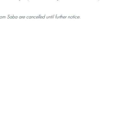
om Saba are cancelled until further notice.