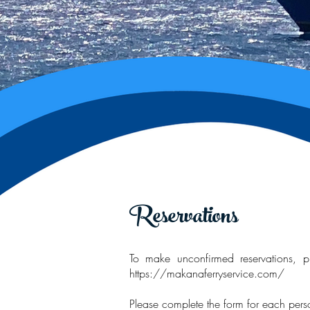
Reservations
To make unconfirmed reservations, pl
https://makanaferryservice.com/
Please complete the form for each per