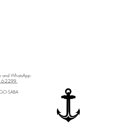
ce and WhatsApp:
16-2299
-GO-SABA