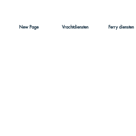
New Page
Vrachtdiensten
Ferry diensten