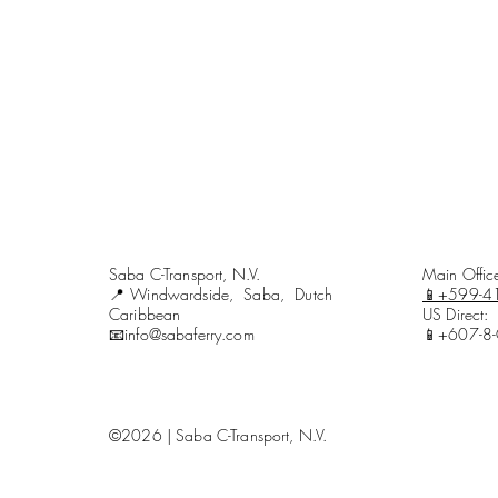
Saba C-Transport, N.V.
Main Offi
📍Windwardside, Saba, Dutch
📱+599-4
Caribbean
US Direct:
📧info@sabaferry.com
📱+607-8
©2026 | Saba C-Transport, N.V.