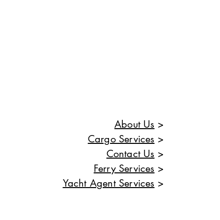
About Us
>
Cargo Services
>
Contact Us
>
Ferry Services
>
Yacht Agent Services
>